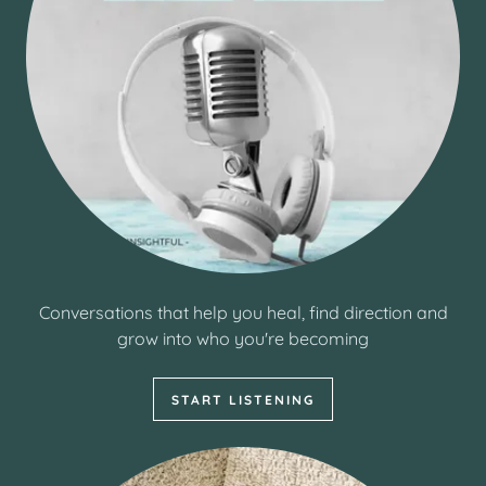
Conversations that help you heal, find direction and
grow into who you're becoming
START LISTENING