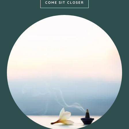
COME SIT CLOSER