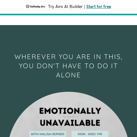
Try Airo AI Builder
|
Start for free
WHEREVER YOU ARE IN THIS,
YOU DON'T HAVE TO DO IT
ALONE