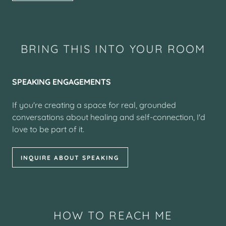
BRING THIS INTO YOUR ROOM
SPEAKING ENGAGEMENTS
If you're creating a space for real, grounded
conversations about healing and self-connection, I'd
love to be part of it.
INQUIRE ABOUT SPEAKING
HOW TO REACH ME