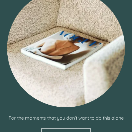
For the moments that you don't want to do this alone