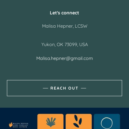
Let's connect
Malisa Hepner, LCSW
Yukon, OK 73099, USA
Malisa.hepner@gmail.com
REACH OUT