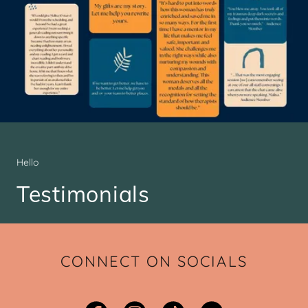
Hello
Testimonials
CONNECT ON SOCIALS