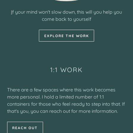
I
f your mind won't slow down, this will you help you
come back to yourself
EXPLORE THE WORK
1:1 WORK
There are a few spaces where this work becomes
more personal. I hold a limited number of 1:1
containers for those who feel ready to step into that. If
that's you, you can reach out for more information.
REACH OUT